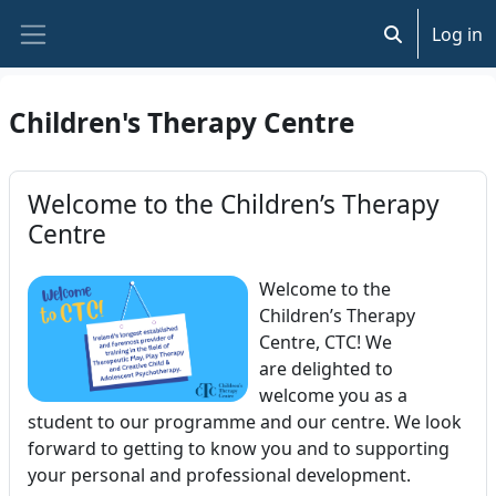
Skip to main content
Log in
Toggle search
Side panel
Children's Therapy Centre
Welcome to the Children’s Therapy
Centre
Welcome to the
Children’s Therapy
Centre, CTC! We
are delighted to
welcome you as a
student to our programme and our centre. We look
forward to getting to know you and to supporting
your personal and professional development.