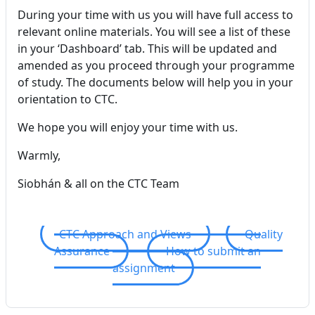
During your time with us you will have full access to
relevant online materials. You will see a list of these
in your ‘Dashboard’ tab. This will be updated and
amended as you proceed through your programme
of study. The documents below will help you in your
orientation to CTC.
We hope you will enjoy your time with us.
Warmly,
Siobhán & all on the CTC Team
CTC Approach and Views
Quality
Assurance
How to submit an
assignment