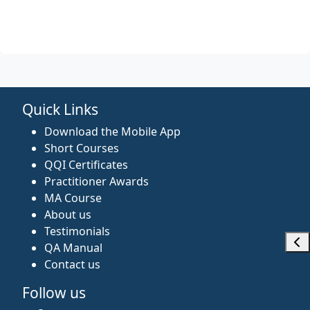
Quick Links
Download the Mobile App
Short Courses
QQI Certificates
Practitioner Awards
MA Course
About us
Testimonials
Ope
QA Manual
Contact us
Follow us